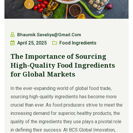
Bhaumik.savaliya@gmail.com
April 25, 2025
Food Ingredients
The Importance of Sourcing
High-Quality Food Ingredients
for Global Markets
In the ever-expanding world of global food trade,
sourcing high-quality ingredients has become more
crucial than ever. As food producers strive to meet the
increasing demand for superior, healthy products, the
quality of the ingredients they use plays a pivotal role
in defining their success. At BCS Global Innovation,