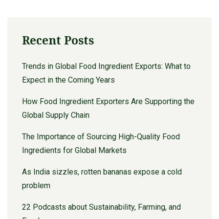
Recent Posts
Trends in Global Food Ingredient Exports: What to
Expect in the Coming Years
How Food Ingredient Exporters Are Supporting the
Global Supply Chain
The Importance of Sourcing High-Quality Food
Ingredients for Global Markets
As India sizzles, rotten bananas expose a cold
problem
22 Podcasts about Sustainability, Farming, and