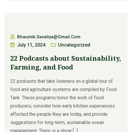
Bhaumik.savaliya@gmail.com
July 11, 2024
Uncategorized
22 Podcasts about Sustainability,
Farming, and Food
22 podcasts that take listeners on a global tour of
food and agriculture systems are compiled by Food
Tank. These programs honor the work of food
producers, consider how early kitchen experiences
affected the people they are today, and provide
suggestions for long-term, sustainable ocean
management. There is a show [...]