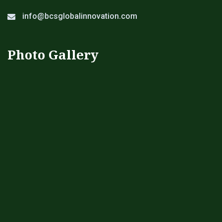
info@bcsglobalinnovation.com
Photo Gallery