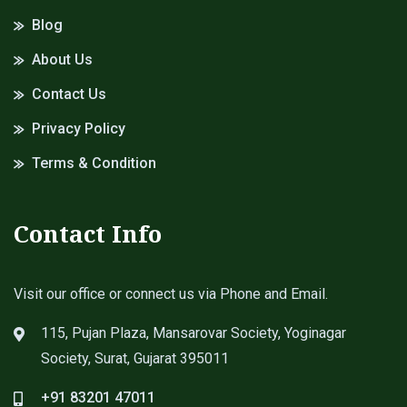
Blog
About Us
Contact Us
Privacy Policy
Terms & Condition
Contact Info
Visit our office or connect us via Phone and Email.
115, Pujan Plaza, Mansarovar Society, Yoginagar
Society, Surat, Gujarat 395011
+91 83201 47011