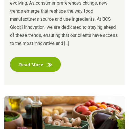
evolving. As consumer preferences change, new
trends emerge that reshape the way food
manufacturers source and use ingredients. At BCS
Global Innovation, we are dedicated to staying ahead
of these trends, ensuring that our clients have access
to the most innovative and [...]
Read More