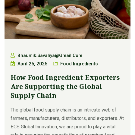
Bhaumik.savaliya@gmail.com
April 25, 2025
Food Ingredients
How Food Ingredient Exporters
Are Supporting the Global
Supply Chain
The global food supply chain is an intricate web of
farmers, manufacturers, distributors, and exporters. At
BCS Global Innovation, we are proud to play a vital