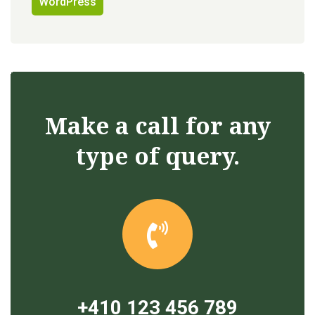
WordPress
Make a call for any
type of query.
+410 123 456 789