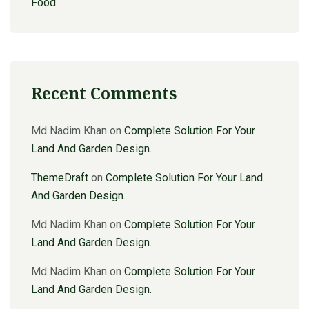
Food
Recent Comments
Md Nadim Khan
on
Complete Solution For Your
Land And Garden Design.
ThemeDraft
on
Complete Solution For Your Land
And Garden Design.
Md Nadim Khan
on
Complete Solution For Your
Land And Garden Design.
Md Nadim Khan
on
Complete Solution For Your
Land And Garden Design.