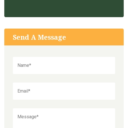
Send A Message