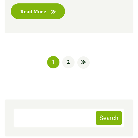
Read More
1
2
Search