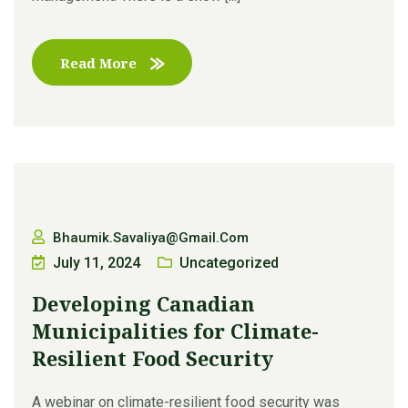
Read More
Bhaumik.savaliya@gmail.com
July 11, 2024
Uncategorized
Developing Canadian
Municipalities for Climate-
Resilient Food Security
A webinar on climate-resilient food security was