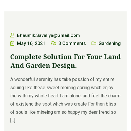
Bhaumik.savaliya@gmail.com
May 16, 2021
3
Comments
Gardening
Complete Solution For Your Land
And Garden Design.
A wonderful serenity has take possion of my entire
souing like these sweet mornng spring whch enjoy
the with my whole heart I am alone, and feel the charm
of existenc the spot whch was create For then bliss
of souls like mineing am so happy my dear frend so
[...]