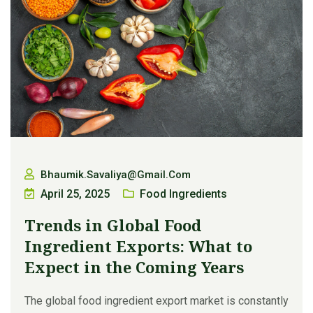
Bhaumik.savaliya@gmail.com
April 25, 2025
Food Ingredients
Trends in Global Food
Ingredient Exports: What to
Expect in the Coming Years
The global food ingredient export market is constantly