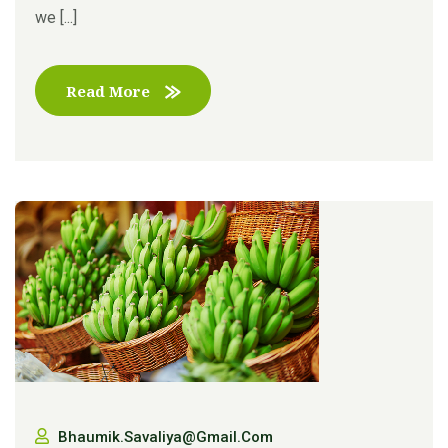
we [...]
Read More
Bhaumik.savaliya@gmail.com