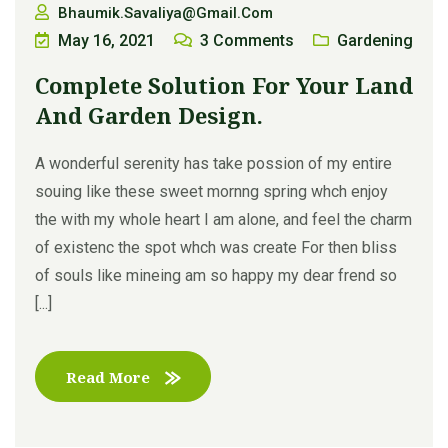
Bhaumik.savaliya@gmail.com
May 16, 2021
3
Comments
Gardening
Complete Solution For Your Land
And Garden Design.
A wonderful serenity has take possion of my entire
souing like these sweet mornng spring whch enjoy
the with my whole heart I am alone, and feel the charm
of existenc the spot whch was create For then bliss
of souls like mineing am so happy my dear frend so
[...]
Read More