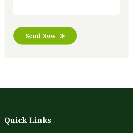
Send Now
Quick Links