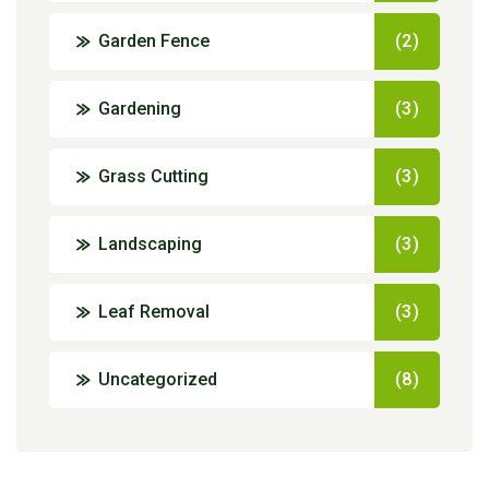
Garden Fence
(2)
Gardening
(3)
Grass Cutting
(3)
Landscaping
(3)
Leaf Removal
(3)
Uncategorized
(8)