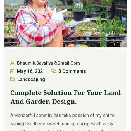
Bhaumik.savaliya@gmail.com
May 16, 2021
3
Comments
Landscaping
Complete Solution For Your Land
And Garden Design.
A wonderful serenity has take possion of my entire
souing like these sweet mornng spring whch enjoy