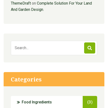
ThemeDraft
on
Complete Solution For Your Land
And Garden Design.
Search
for:
Categories
Food Ingredients
(3)