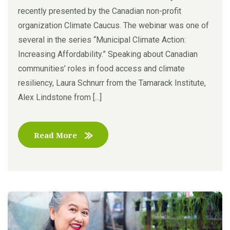
recently presented by the Canadian non-profit
organization Climate Caucus. The webinar was one of
several in the series “Municipal Climate Action:
Increasing Affordability.” Speaking about Canadian
communities’ roles in food access and climate
resiliency, Laura Schnurr from the Tamarack Institute,
Alex Lindstone from [...]
Read More