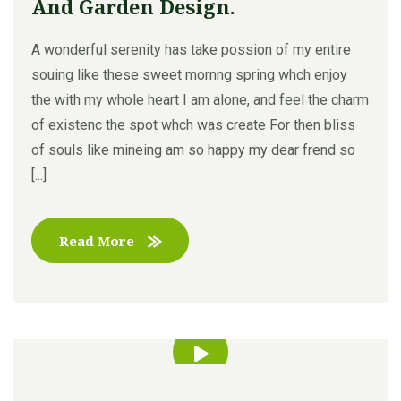
And Garden Design.
A wonderful serenity has take possion of my entire
souing like these sweet mornng spring whch enjoy
the with my whole heart I am alone, and feel the charm
of existenc the spot whch was create For then bliss
of souls like mineing am so happy my dear frend so
[...]
Read More