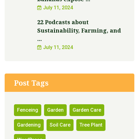
July 11, 2024
22 Podcasts about
Sustainability, Farming, and
...
July 11, 2024
Post Tags
Fenceing
Garden
Garden Care
Gardening
Soil Care
Tree Plant