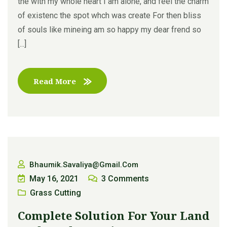
the with my whole heart I am alone, and feel the charm
of existenc the spot whch was create For then bliss
of souls like mineing am so happy my dear frend so
[...]
Read More
Bhaumik.savaliya@gmail.com
May 16, 2021
3
Comments
Grass Cutting
Complete Solution For Your Land