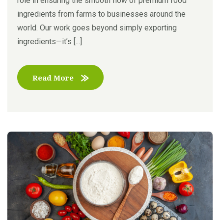
role in ensuring the smooth flow of premium food
ingredients from farms to businesses around the
world. Our work goes beyond simply exporting
ingredients—it’s [...]
Read More