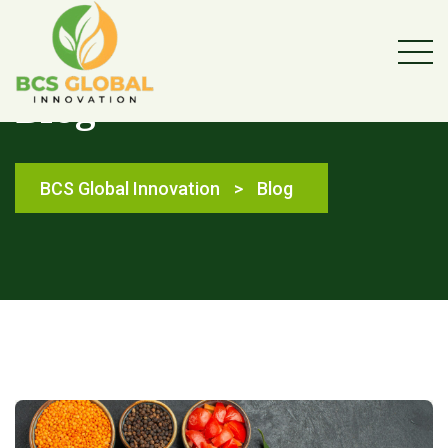
Blog
BCS Global Innovation
>
Blog
Blog