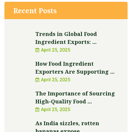
Recent Posts
Trends in Global Food
Ingredient Exports: ...
April 25, 2025
How Food Ingredient
Exporters Are Supporting ...
April 25, 2025
The Importance of Sourcing
High-Quality Food ...
April 25, 2025
As India sizzles, rotten
bananas expose ...