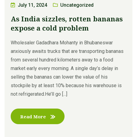
July 11, 2024
Uncategorized
As India sizzles, rotten bananas
expose a cold problem
Wholesaler Gadadhara Mohanty in Bhubaneswar
anxiously awaits trucks that are transporting bananas
from several hundred kilometers away to a food
market early every morning. A single day’s delay in
selling the bananas can lower the value of his
stockpile by at least 10% because his warehouse is
not refrigerated.He’ll go [...]
Read More