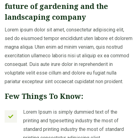
future of gardening and the
landscaping company
Lorem ipsum dolor sit amet, consectetur adipiscing elit,
sed do eiusmoed tempor encididunt uten labore et dolorem
magna aliqua. Uten enim ad minim veniam, quis nostrud
exercitation ullameco laboris nisi ut aliquip ex ea commod
consequat. Duis aute irure dolor in reprehenderit in
voluptate velit esse cillum and dolore eu fugiat nulla
pariatur excepteur sint occaecat cupidatat non proident.
Few Things To Know:
Lorem Ipsum is simply dummied text of the
printing and typesetting industry the most of
standard printing industry the most of standard
printing consectetur adipiscing eliet.