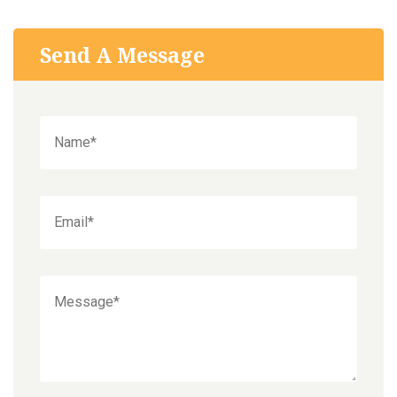
Send A Message