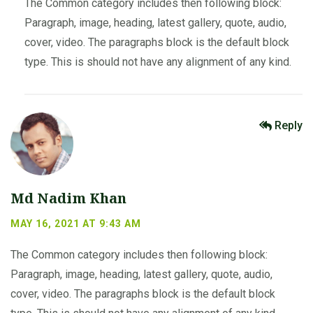
The Common category includes then following block:
Paragraph, image, heading, latest gallery, quote, audio,
cover, video. The paragraphs block is the default block
type. This is should not have any alignment of any kind.
Reply
Md Nadim Khan
MAY 16, 2021 AT 9:43 AM
The Common category includes then following block:
Paragraph, image, heading, latest gallery, quote, audio,
cover, video. The paragraphs block is the default block