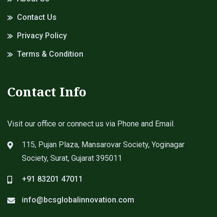
Contact Us
Privacy Policy
Terms & Condition
Contact Info
Visit our office or connect us via Phone and Email.
115, Pujan Plaza, Mansarovar Society, Yoginagar
Society, Surat, Gujarat 395011
+91 83201 47011
info@bcsglobalinnovation.com