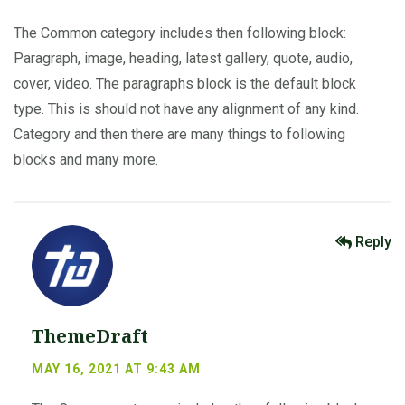
The Common category includes then following block:
Paragraph, image, heading, latest gallery, quote, audio,
cover, video. The paragraphs block is the default block
type. This is should not have any alignment of any kind.
Category and then there are many things to following
blocks and many more.
Reply
ThemeDraft
MAY 16, 2021 AT 9:43 AM