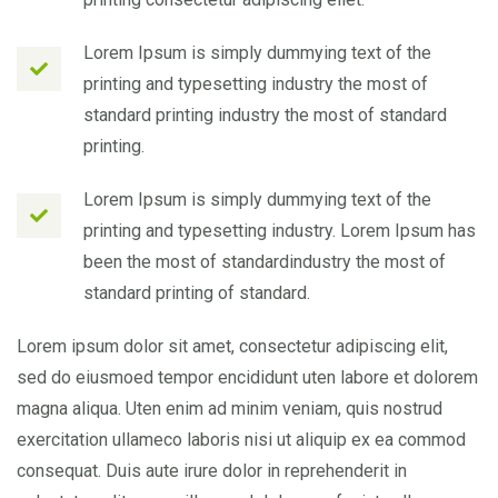
Lorem Ipsum is simply dummying text of the
printing and typesetting industry the most of
standard printing industry the most of standard
printing.
Lorem Ipsum is simply dummying text of the
printing and typesetting industry. Lorem Ipsum has
been the most of standardindustry the most of
standard printing of standard.
Lorem ipsum dolor sit amet, consectetur adipiscing elit,
sed do eiusmoed tempor encididunt uten labore et dolorem
magna aliqua. Uten enim ad minim veniam, quis nostrud
exercitation ullameco laboris nisi ut aliquip ex ea commod
consequat. Duis aute irure dolor in reprehenderit in