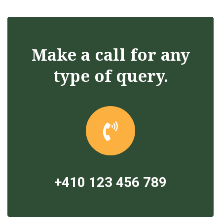
Make a call for any
type of query.
+410 123 456 789