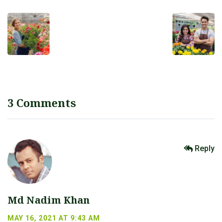
3 Comments
Reply
Md Nadim Khan
MAY 16, 2021 AT 9:43 AM