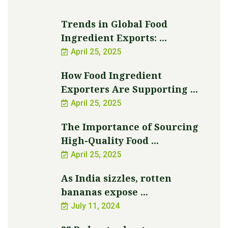
Trends in Global Food
Ingredient Exports: ...
April 25, 2025
How Food Ingredient
Exporters Are Supporting ...
April 25, 2025
The Importance of Sourcing
High-Quality Food ...
April 25, 2025
As India sizzles, rotten
bananas expose ...
July 11, 2024