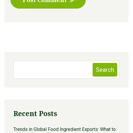
Search
Recent Posts
Trends in Global Food Ingredient Exports: What to