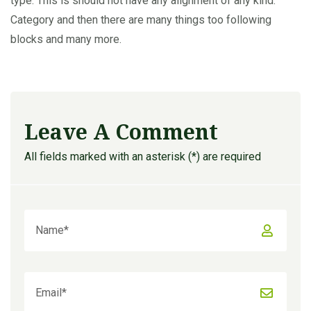
type. This is should not have any alignment of any kind.
Category and then there are many things too following
blocks and many more.
Leave A Comment
All fields marked with an asterisk (*) are required