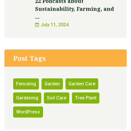
22 Podcasts about
Sustainability, Farming, and
...
July 11, 2024
Post Tags
Fenceing
Garden
Garden Care
Gardening
Soil Care
Tree Plant
WordPress