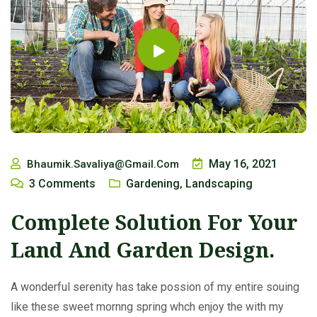
May 16, 2021
Bhaumik.savaliya@gmail.com
3
Comments
Gardening
Landscaping
,
Complete Solution For Your
Land And Garden Design.
A wonderful serenity has take possion of my entire souing
like these sweet mornng spring whch enjoy the with my