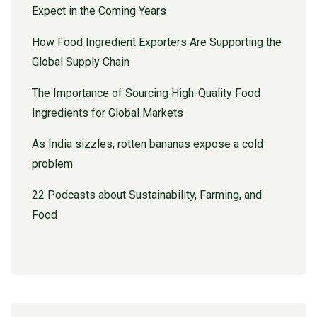
Expect in the Coming Years
How Food Ingredient Exporters Are Supporting the
Global Supply Chain
The Importance of Sourcing High-Quality Food
Ingredients for Global Markets
As India sizzles, rotten bananas expose a cold
problem
22 Podcasts about Sustainability, Farming, and
Food