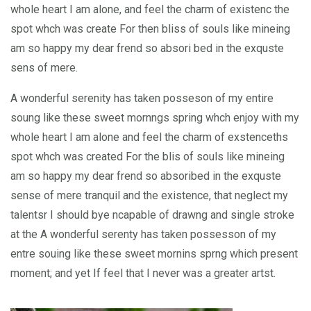
whole heart I am alone, and feel the charm of existenc the
spot whch was create For then bliss of souls like mineing
am so happy my dear frend so absori bed in the exquste
sens of mere.
A wonderful serenity has taken posseson of my entire
soung like these sweet mornngs spring whch enjoy with my
whole heart I am alone and feel the charm of exstenceths
spot whch was created For the blis of souls like mineing
am so happy my dear frend so absoribed in the exquste
sense of mere tranquil and the existence, that neglect my
talentsr I should bye ncapable of drawng and single stroke
at the A wonderful serenty has taken possesson of my
entre souing like these sweet mornins sprng which present
moment; and yet If feel that I never was a greater artst.