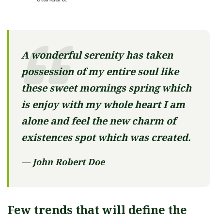
A wonderful serenity has taken
possession of my entire soul like
these sweet mornings spring which
is enjoy with my whole heart I am
alone and feel the new charm of
existences spot which was created.
— John Robert Doe
Few trends that will define the