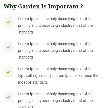
Why Garden Is Important ?
Lorem Ipsum is simply dummying text of the
printing and typesetting industry most of the
standard.
Lorem Ipsum is simply dummying text of the
printing and typesetting industry most of the
standard.
Lorem Ipsum is simply dummying text of the
typesetting industry. Lorem Ipsum has been the
most of standard.
Lorem Ipsum is simply dummying text of the
printing and typesetting industry most of the
standard.