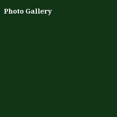
Photo Gallery