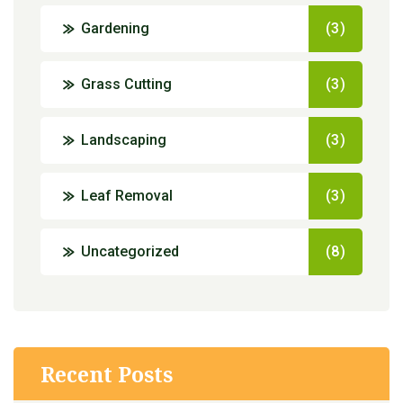
Gardening
(3)
Grass Cutting
(3)
Landscaping
(3)
Leaf Removal
(3)
Uncategorized
(8)
Recent Posts