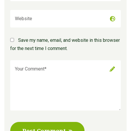
Save my name, email, and website in this browser
for the next time I comment.
Post Comment