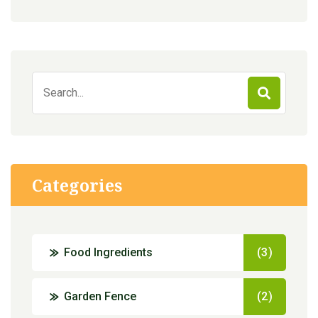
Search
for:
Categories
Food Ingredients
(3)
Garden Fence
(2)