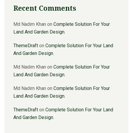
Recent Comments
Md Nadim Khan
on
Complete Solution For Your
Land And Garden Design.
ThemeDraft
on
Complete Solution For Your Land
And Garden Design.
Md Nadim Khan
on
Complete Solution For Your
Land And Garden Design.
Md Nadim Khan
on
Complete Solution For Your
Land And Garden Design.
ThemeDraft
on
Complete Solution For Your Land
And Garden Design.