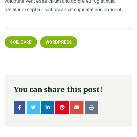
voluptate velit esse cillum and dolore eu fugiat nulla
pariatur excepteur sint occaecat cupidatat non proident.
SOIL CARE
WORDPRESS
You can share this post!