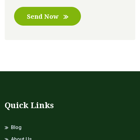
Send Now
Quick Links
Blog
About Us