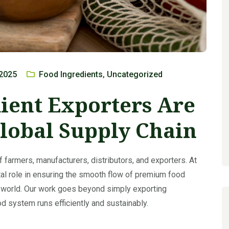
 2025
Food Ingredients
Uncategorized
,
ient Exporters Are
lobal Supply Chain
f farmers, manufacturers, distributors, and exporters. At
ital role in ensuring the smooth flow of premium food
 world. Our work goes beyond simply exporting
od system runs efficiently and sustainably.