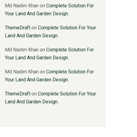
Md Nadim Khan
on
Complete Solution For
Your Land And Garden Design.
ThemeDraft
on
Complete Solution For Your
Land And Garden Design.
Md Nadim Khan
on
Complete Solution For
Your Land And Garden Design.
Md Nadim Khan
on
Complete Solution For
Your Land And Garden Design.
ThemeDraft
on
Complete Solution For Your
Land And Garden Design.