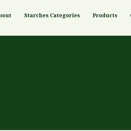
bout
Starches Categories
Products