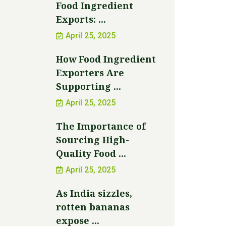
Food Ingredient
Exports: ...
April 25, 2025
How Food Ingredient
Exporters Are
Supporting ...
April 25, 2025
The Importance of
Sourcing High-
Quality Food ...
April 25, 2025
As India sizzles,
rotten bananas
expose ...