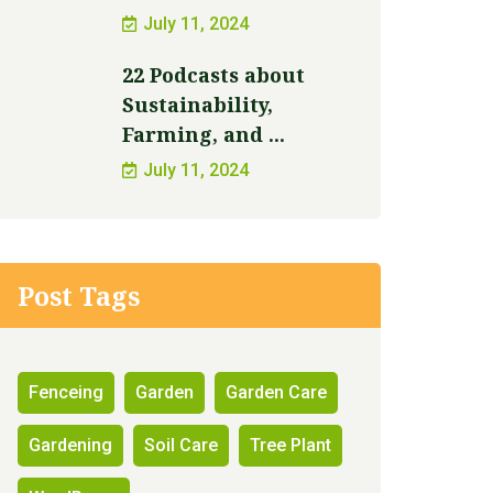
July 11, 2024
22 Podcasts about
Sustainability,
Farming, and ...
July 11, 2024
Post Tags
Fenceing
Garden
Garden Care
Gardening
Soil Care
Tree Plant