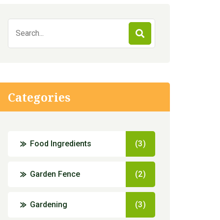
Search
for:
Categories
Food Ingredients
(3)
Garden Fence
(2)
Gardening
(3)