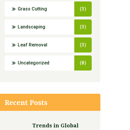
Grass Cutting
(3)
Landscaping
(3)
Leaf Removal
(3)
Uncategorized
(8)
Recent Posts
Trends in Global