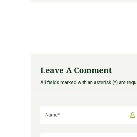
Leave A Comment
All fields marked with an asterisk (*) are requ