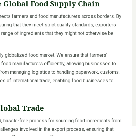
e Global Food Supply Chain
nnects farmers and food manufacturers across borders. By
uring that they meet strict quality standards, exporters
range of ingredients that they might not otherwise be
ngly globalized food market. We ensure that farmers’
o food manufacturers efficiently, allowing businesses to
. From managing logistics to handling paperwork, customs,
ies of international trade, enabling food businesses to
Global Trade
d, hassle-free process for sourcing food ingredients from
hallenges involved in the export process, ensuring that