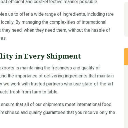
most efficient and cost-effective manner possible.
es us to offer a wide range of ingredients, including rare
e locally. By managing the complexities of international
 they need, when they need them, without the hassle of
ves.
lity in Every Shipment
exports is maintaining the freshness and quality of
nd the importance of delivering ingredients that maintain
s why we work with trusted partners who use state-of-the-art
cts fresh from farm to table.
 ensure that all of our shipments meet international food
freshness and quality guarantees that you receive only the