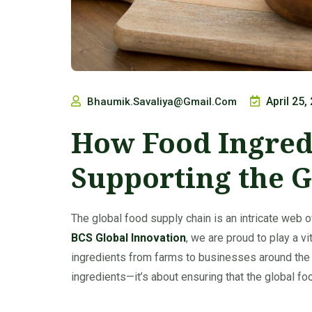
April 25,
Bhaumik.savaliya@gmail.com
How Food Ingred
Supporting the G
The global food supply chain is an intricate web o
BCS Global Innovation
, we are proud to play a v
ingredients from farms to businesses around the
ingredients—it’s about ensuring that the global fo