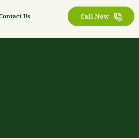
Call Now
Contact Us