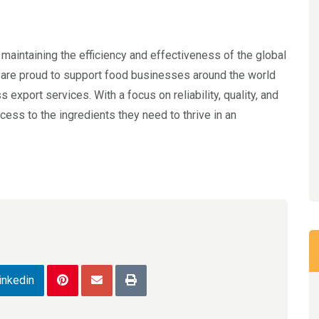
o maintaining the efficiency and effectiveness of the global
 are proud to support food businesses around the world
export services. With a focus on reliability, quality, and
ess to the ingredients they need to thrive in an
inkedin