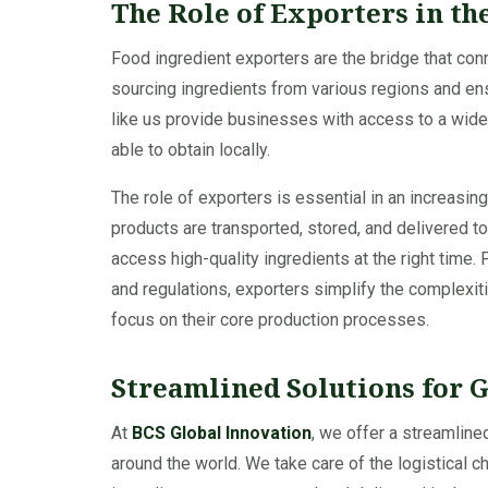
The Role of Exporters in th
Food ingredient exporters are the bridge that co
sourcing ingredients from various regions and ens
like us provide businesses with access to a wide 
able to obtain locally.
The role of exporters is essential in an increasi
products are transported, stored, and delivered t
access high-quality ingredients at the right time
and regulations, exporters simplify the complexit
focus on their core production processes.
Streamlined Solutions for 
At
BCS Global Innovation
, we offer a streamline
around the world. We take care of the logistical c