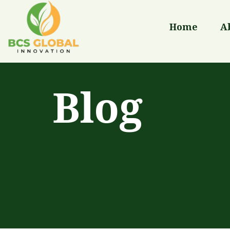
Home
A
Blog