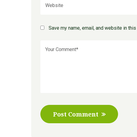
Save my name, email, and website in this
Post Comment