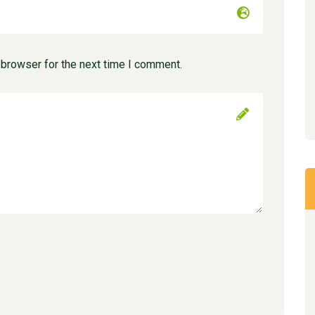
 browser for the next time I comment.