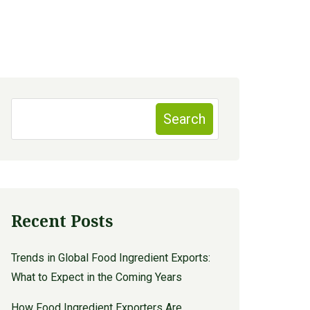
Search
Recent Posts
Trends in Global Food Ingredient Exports:
What to Expect in the Coming Years
How Food Ingredient Exporters Are