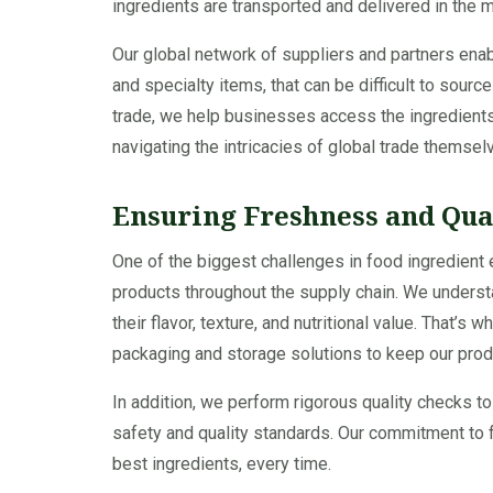
ingredients are transported and delivered in the 
Our global network of suppliers and partners enabl
and specialty items, that can be difficult to sourc
trade, we help businesses access the ingredients
navigating the intricacies of global trade themsel
Ensuring Freshness and Qua
One of the biggest challenges in food ingredient 
products throughout the supply chain. We understa
their flavor, texture, and nutritional value. That’
packaging and storage solutions to keep our produ
In addition, we perform rigorous quality checks to
safety and quality standards. Our commitment to 
best ingredients, every time.