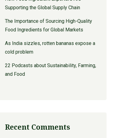
Supporting the Global Supply Chain
The Importance of Sourcing High-Quality
Food Ingredients for Global Markets
As India sizzles, rotten bananas expose a
cold problem
22 Podcasts about Sustainability, Farming,
and Food
Recent Comments