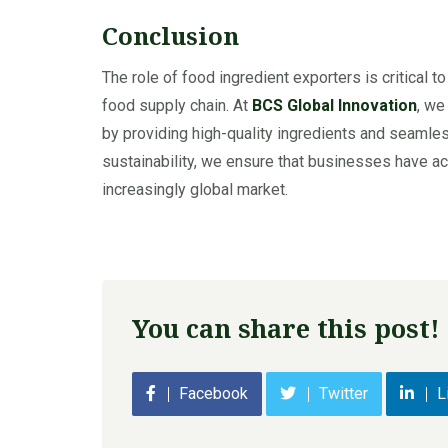
Conclusion
The role of food ingredient exporters is critical t
food supply chain. At
BCS Global Innovation
, we
by providing high-quality ingredients and seamless 
sustainability, we ensure that businesses have acc
increasingly global market.
You can share this post!
Facebook
Twitter
L