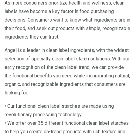
As more consumers prioritize health and wellness, clean
labels have become a key factor in food purchasing
decisions. Consumers want to know what ingredients are in
their food, and seek out products with simple, recognizable
ingredients they can trust.
Angel is a leader in clean label ingredients, with the widest
selection of specialty clean label starch solutions. With our
early recognition of the clean label trend, we can provide
the functional benefits you need while incorporating natural,
organic, and recognizable ingredients that consumers are
looking for.
• Our functional clean label starches are made using
revolutionary processing technology.
• We offer over 35 different functional clean label starches
to help you create on-trend products with rich texture and