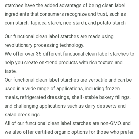
starches have the added advantage of being clean label
ingredients that consumers recognize and trust, such as
corn starch, tapioca starch, rice starch, and potato starch.
Our functional clean label starches are made using
revolutionary processing technology.
We offer over 35 different functional clean label starches to
help you create on-trend products with rich texture and
taste.
Our functional clean label starches are versatile and can be
used in a wide range of applications, including frozen
meals, refrigerated dressings, shelf-stable bakery fillings,
and challenging applications such as dairy desserts and
salad dressings.
All of our functional clean label starches are non-GMO, and
we also offer certified organic options for those who prefer