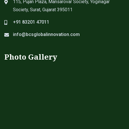
115, Pujan Plaza, Mansarovar Society, Yoginagar
Society, Surat, Gujarat 395011
+91 83201 47011
info@bcsglobalinnovation.com
Photo Gallery