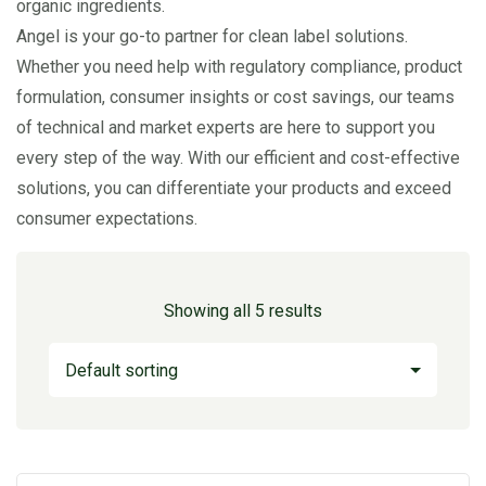
organic ingredients.
Angel is your go-to partner for clean label solutions.
Whether you need help with regulatory compliance, product
formulation, consumer insights or cost savings, our teams
of technical and market experts are here to support you
every step of the way. With our efficient and cost-effective
solutions, you can differentiate your products and exceed
consumer expectations.
Showing all 5 results