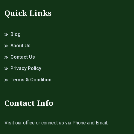
Quick Links
Blog
About Us
Contact Us
Privacy Policy
Terms & Condition
Contact Info
Visit our office or connect us via Phone and Email.