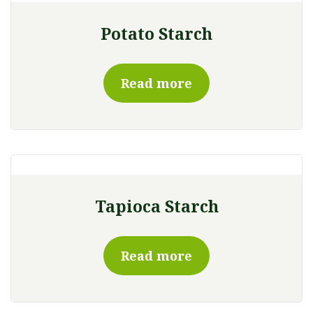
Potato Starch
Read more
Tapioca Starch
Read more