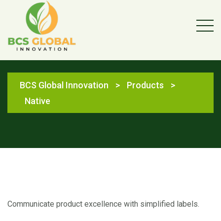
Native
BCS Global Innovation
>
Products
>
Native
Communicate product excellence with simplified labels.