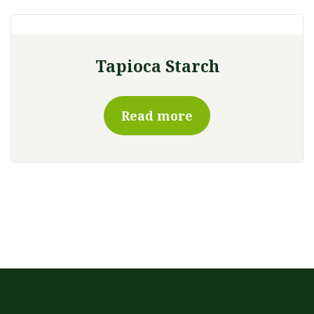
Tapioca Starch
Read more