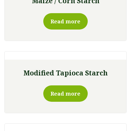
Maize / Corn Starch
Read more
Modified Tapioca Starch
Read more