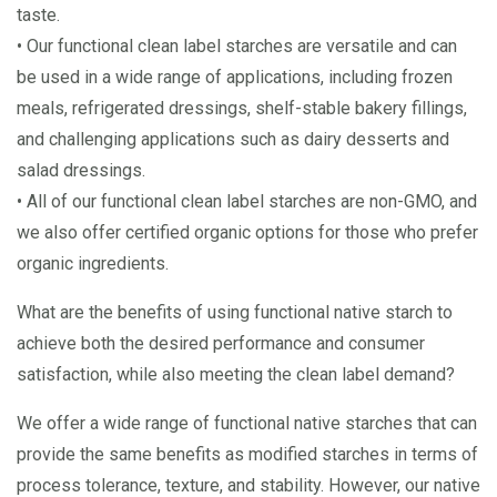
taste.
• Our functional clean label starches are versatile and can
be used in a wide range of applications, including frozen
meals, refrigerated dressings, shelf-stable bakery fillings,
and challenging applications such as dairy desserts and
salad dressings.
• All of our functional clean label starches are non-GMO, and
we also offer certified organic options for those who prefer
organic ingredients.
What are the benefits of using functional native starch to
achieve both the desired performance and consumer
satisfaction, while also meeting the clean label demand?
We offer a wide range of functional native starches that can
provide the same benefits as modified starches in terms of
process tolerance, texture, and stability. However, our native