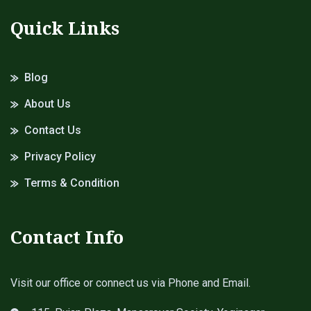
Quick Links
Blog
About Us
Contact Us
Privacy Policy
Terms & Condition
Contact Info
Visit our office or connect us via Phone and Email.