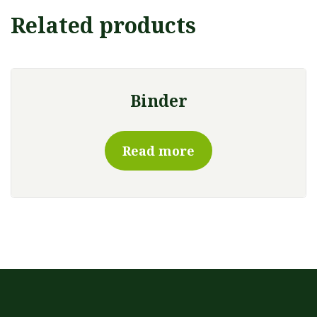
Related products
Binder
Read more