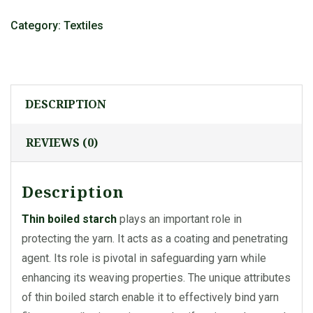
Category:
Textiles
DESCRIPTION
REVIEWS (0)
Description
Thin boiled starch
plays an important role in
protecting the yarn. It acts as a coating and penetrating
agent. Its role is pivotal in safeguarding yarn while
enhancing its weaving properties. The unique attributes
of thin boiled starch enable it to effectively bind yarn