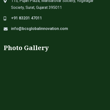
115, Pujan Plaza, Mansarovar Society, Yoginagar
Society, Surat, Gujarat 395011
+91 83201 47011
info@bcsglobalinnovation.com
Photo Gallery