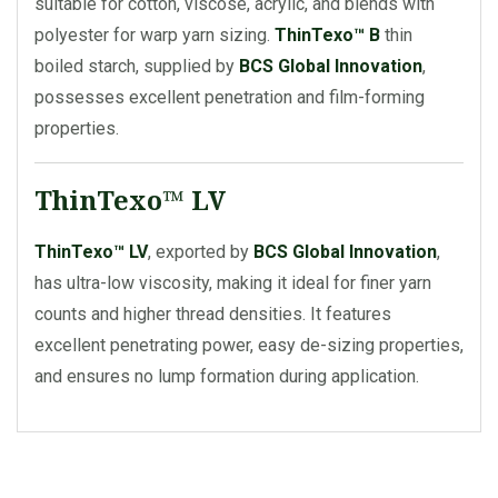
suitable for cotton, viscose, acrylic, and blends with
polyester for warp yarn sizing.
ThinTexo™ B
thin
boiled starch, supplied by
BCS Global Innovation
,
possesses excellent penetration and film-forming
properties.
ThinTexo™ LV
ThinTexo™ LV
, exported by
BCS Global Innovation
,
has ultra-low viscosity, making it ideal for finer yarn
counts and higher thread densities. It features
excellent penetrating power, easy de-sizing properties,
and ensures no lump formation during application.