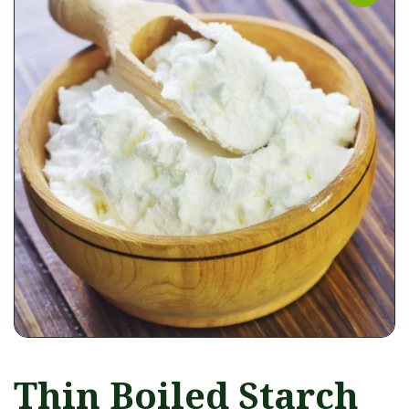
Thin Boiled Starch