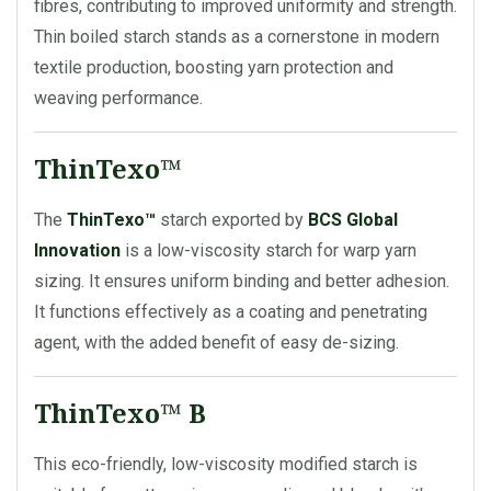
fibres, contributing to improved uniformity and strength.
Thin boiled starch stands as a cornerstone in modern
textile production, boosting yarn protection and
weaving performance.
ThinTexo™
The
ThinTexo™
starch exported by
BCS Global
Innovation
is a low-viscosity starch for warp yarn
sizing. It ensures uniform binding and better adhesion.
It functions effectively as a coating and penetrating
agent, with the added benefit of easy de-sizing.
ThinTexo™ B
This eco-friendly, low-viscosity modified starch is