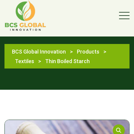
Shop
BCS Global Innovation
>
Products
>
Textiles
>
Thin Boiled Starch