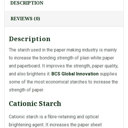
DESCRIPTION
REVIEWS (0)
Description
The starch used in the paper making industry is mainly
to increase the bonding strength of plain white paper
and paperboard. It improves the strength, paper quality,
and also brightens it.
BCS Global Innovation
supplies
some of the most economical starches to increase the
strength of paper.
Cationic Starch
Cationic starch is a fibre-retaining and optical
brightening agent. It increases the paper sheet