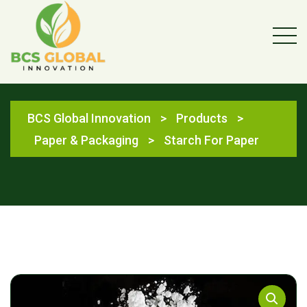
Shop
BCS Global Innovation
>
Products
>
Paper & Packaging
>
Starch For Paper