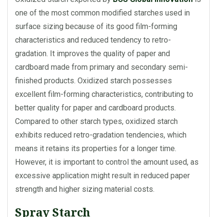
one of the most common modified starches used in
surface sizing because of its good film-forming
characteristics and reduced tendency to retro-
gradation. It improves the quality of paper and
cardboard made from primary and secondary semi-
finished products. Oxidized starch possesses
excellent film-forming characteristics, contributing to
better quality for paper and cardboard products.
Compared to other starch types, oxidized starch
exhibits reduced retro-gradation tendencies, which
means it retains its properties for a longer time.
However, it is important to control the amount used, as
excessive application might result in reduced paper
strength and higher sizing material costs.
Spray Starch