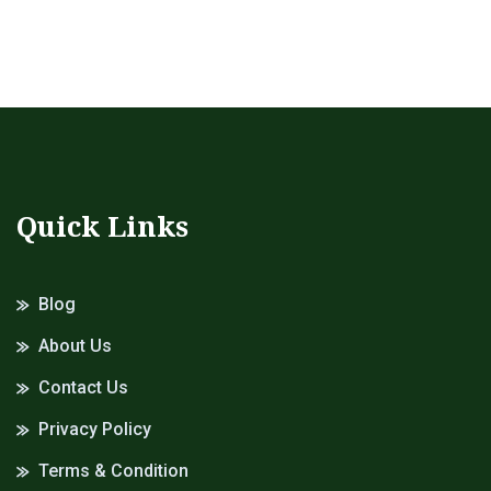
Quick Links
Blog
About Us
Contact Us
Privacy Policy
Terms & Condition