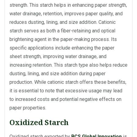
strength. This starch helps in enhancing paper strength,
water drainage, retention, improves paper quality, and
reduces dusting, lining, and size addition. Cationic
starch serves as both a fiber-retaining and optical
brightening agent in the paper-making process. Its
specific applications include enhancing the paper
sheet strength, improving water drainage, and
increasing retention. This starch type also helps reduce
dusting, lining, and size addition during paper
production. While cationic starch offers these benefits,
it is essential to note that excessive usage may lead
to increased costs and potential negative effects on
paper properties.
Oxidized Starch
Oxidized starch exported by
BCS Global Innovation
is