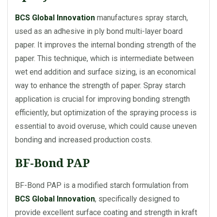
BCS Global Innovation
manufactures spray starch,
used as an adhesive in ply bond multi-layer board
paper. It improves the internal bonding strength of the
paper. This technique, which is intermediate between
wet end addition and surface sizing, is an economical
way to enhance the strength of paper. Spray starch
application is crucial for improving bonding strength
efficiently, but optimization of the spraying process is
essential to avoid overuse, which could cause uneven
bonding and increased production costs.
BF-Bond PAP
BF-Bond PAP is a modified starch formulation from
BCS Global Innovation
, specifically designed to
provide excellent surface coating and strength in kraft