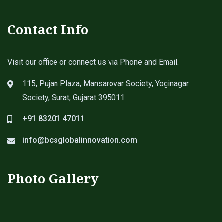
Contact Info
Visit our office or connect us via Phone and Email.
115, Pujan Plaza, Mansarovar Society, Yoginagar
Society, Surat, Gujarat 395011
+91 83201 47011
info@bcsglobalinnovation.com
Photo Gallery