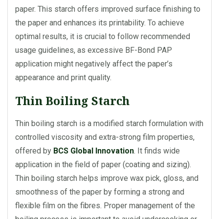
paper. This starch offers improved surface finishing to
the paper and enhances its printability. To achieve
optimal results, it is crucial to follow recommended
usage guidelines, as excessive BF-Bond PAP
application might negatively affect the paper’s
appearance and print quality.
Thin Boiling Starch
Thin boiling starch is a modified starch formulation with
controlled viscosity and extra-strong film properties,
offered by
BCS Global Innovation
. It finds wide
application in the field of paper (coating and sizing).
Thin boiling starch helps improve wax pick, gloss, and
smoothness of the paper by forming a strong and
flexible film on the fibres. Proper management of the