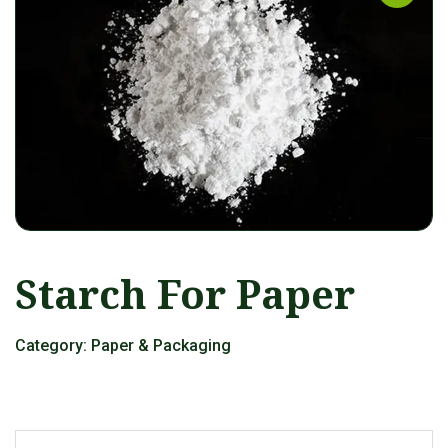
Starch For Paper
Category:
Paper & Packaging