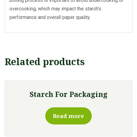
boiling process is important to avoid undercooking or
overcooking, which may impact the starch’s
performance and overall paper quality.
Related products
Starch For Packaging
Read more