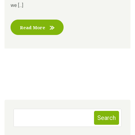
we [...]
Read More
Search