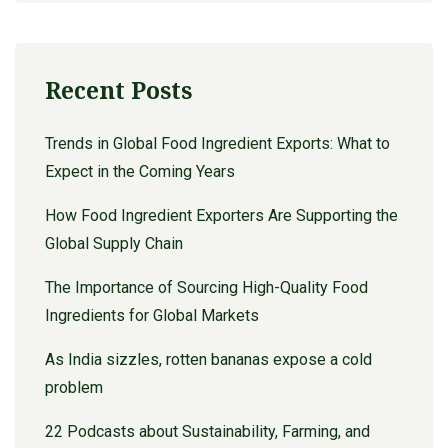
Recent Posts
Trends in Global Food Ingredient Exports: What to
Expect in the Coming Years
How Food Ingredient Exporters Are Supporting the
Global Supply Chain
The Importance of Sourcing High-Quality Food
Ingredients for Global Markets
As India sizzles, rotten bananas expose a cold
problem
22 Podcasts about Sustainability, Farming, and