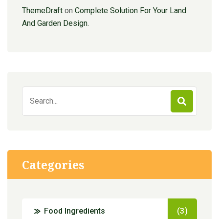
ThemeDraft
on
Complete Solution For Your Land
And Garden Design.
Search
for:
Categories
Food Ingredients
(3)