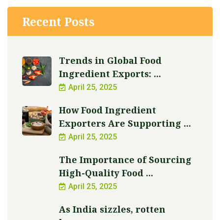
Recent Posts
Trends in Global Food
Ingredient Exports: ...
April 25, 2025
How Food Ingredient
Exporters Are Supporting ...
April 25, 2025
The Importance of Sourcing
High-Quality Food ...
April 25, 2025
As India sizzles, rotten