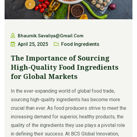
Bhaumik.savaliya@gmail.com
April 25, 2025
Food Ingredients
The Importance of Sourcing
High-Quality Food Ingredients
for Global Markets
In the ever-expanding world of global food trade,
sourcing high-quality ingredients has become more
crucial than ever. As food producers strive to meet the
increasing demand for superior, healthy products, the
quality of the ingredients they use plays a pivotal role
in defining their success. At BCS Global Innovation,