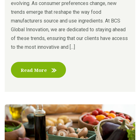
evolving. As consumer preferences change, new
trends emerge that reshape the way food
manufacturers source and use ingredients. At BCS
Global Innovation, we are dedicated to staying ahead
of these trends, ensuring that our clients have access
to the most innovative and [...]
Read More