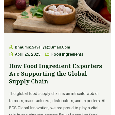
Bhaumik.savaliya@gmail.com
April 25, 2025
Food Ingredients
How Food Ingredient Exporters
Are Supporting the Global
Supply Chain
The global food supply chain is an intricate web of
farmers, manufacturers, distributors, and exporters. At
BCS Global Innovation, we are proud to play a vital