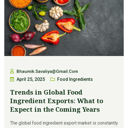
Bhaumik.savaliya@gmail.com
April 25, 2025
Food Ingredients
Trends in Global Food
Ingredient Exports: What to
Expect in the Coming Years
The global food ingredient export market is constantly