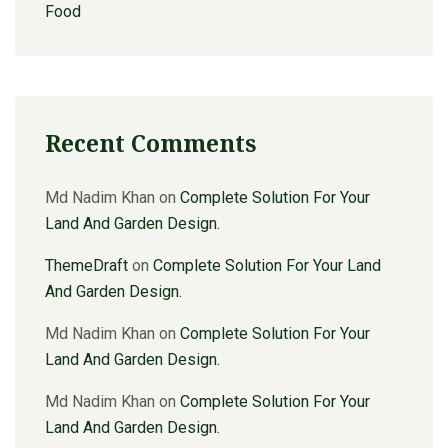
Food
Recent Comments
Md Nadim Khan
on
Complete Solution For Your
Land And Garden Design.
ThemeDraft
on
Complete Solution For Your Land
And Garden Design.
Md Nadim Khan
on
Complete Solution For Your
Land And Garden Design.
Md Nadim Khan
on
Complete Solution For Your
Land And Garden Design.