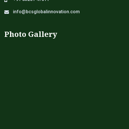
info@bcsglobalinnovation.com
Photo Gallery