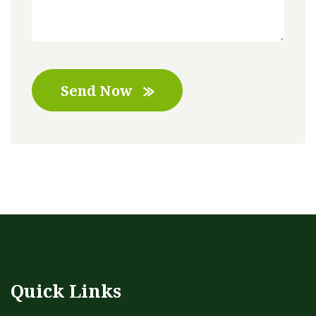
Send Now
Quick Links