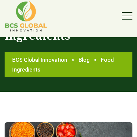
Category:
Food
Ingredients
BCS Global Innovation
>
Blog
>
Food
Ingredients