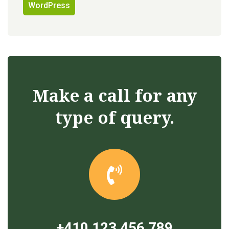
WordPress
Make a call for any
type of query.
+410 123 456 789