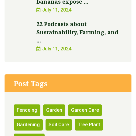
bananas expose ...
July 11, 2024
22 Podcasts about
Sustainability, Farming, and
...
July 11, 2024
Post Tags
Fenceing
Garden
Garden Care
Gardening
Soil Care
Tree Plant