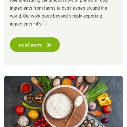
role in ensuring the smooth flow of premium food
ingredients from farms to businesses around the
world. Our work goes beyond simply exporting
ingredients—it’s [...]
Read More