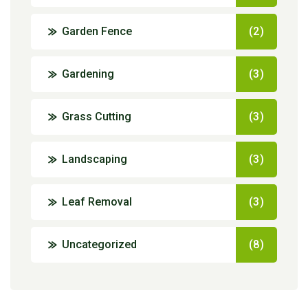
Garden Fence
(2)
Gardening
(3)
Grass Cutting
(3)
Landscaping
(3)
Leaf Removal
(3)
Uncategorized
(8)