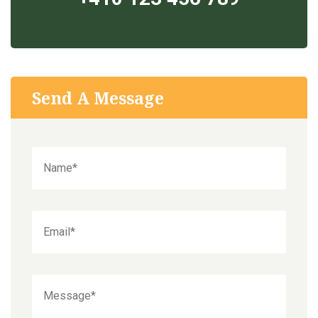
Send A Message