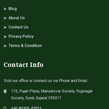
Blog
About Us
Contact Us
Privacy Policy
Terms & Condition
Contact Info
Visit our office or connect us via Phone and Email.
115, Pujan Plaza, Mansarovar Society, Yoginagar
Society, Surat, Gujarat 395011
+91 83201 47011