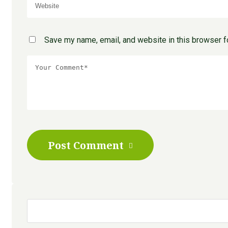
Save my name, email, and website in this browser f
Post Comment