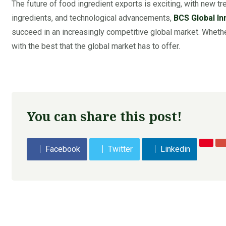
The future of food ingredient exports is exciting, with new tr
ingredients, and technological advancements,
BCS Global In
succeed in an increasingly competitive global market. Whether
with the best that the global market has to offer.
You can share this post!
Facebook
Twitter
Linkedin