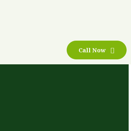
Call Now