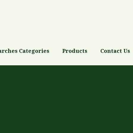
arches Categories
Products
Contact Us