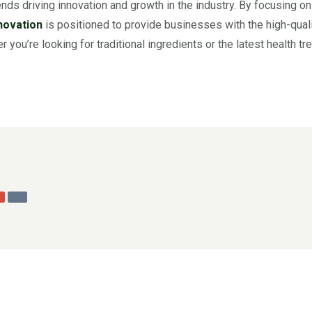
ends driving innovation and growth in the industry. By focusing on
novation
is positioned to provide businesses with the high-qualit
 you’re looking for traditional ingredients or the latest health t