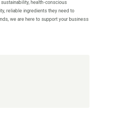
 sustainability, health-conscious
y, reliable ingredients they need to
rends, we are here to support your business