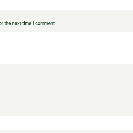
or the next time I comment.