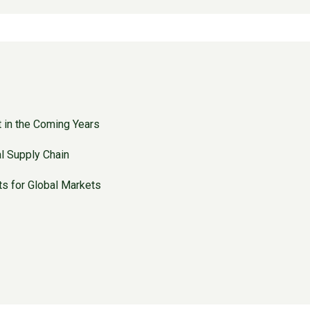
t in the Coming Years
l Supply Chain
ts for Global Markets