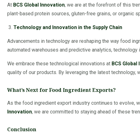
At
BCS Global Innovation
, we are at the forefront of this t
plant-based protein sources, gluten-free grains, or organic 
Technology and Innovation in the Supply Chain
Advancements in technology are reshaping the way food ingre
automated warehouses and predictive analytics, technology is
We embrace these technological innovations at
BCS Global 
quality of our products. By leveraging the latest technology, w
What’s Next for Food Ingredient Exports?
As the food ingredient export industry continues to evolve, w
Innovation
, we are committed to staying ahead of these tren
Conclusion