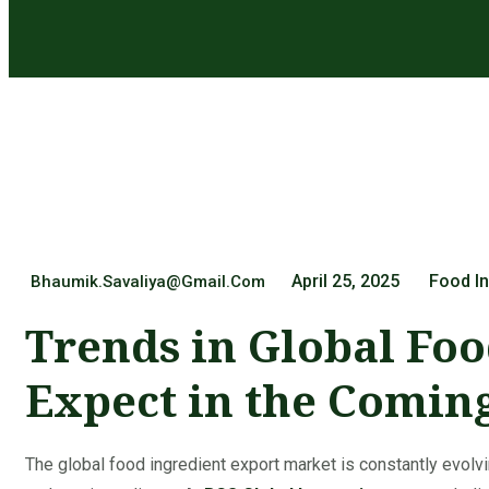
April 25, 2025
Food In
Bhaumik.savaliya@gmail.com
Trends in Global Foo
Expect in the Comin
The global food ingredient export market is constantly evo