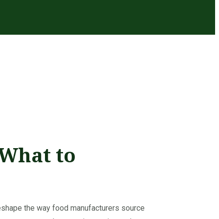
 What to
reshape the way food manufacturers source