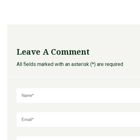
Leave A Comment
All fields marked with an asterisk (*) are required