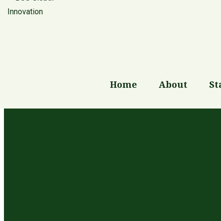
Blog
Home
About
St