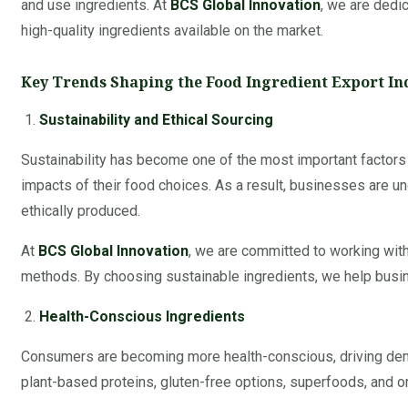
and use ingredients. At
BCS Global Innovation
, we are dedi
high-quality ingredients available on the market.
Key Trends Shaping the Food Ingredient Export In
Sustainability and Ethical Sourcing
Sustainability has become one of the most important factor
impacts of their food choices. As a result, businesses are un
ethically produced.
At
BCS Global Innovation
, we are committed to working with 
methods. By choosing sustainable ingredients, we help busi
Health-Conscious Ingredients
Consumers are becoming more health-conscious, driving demand 
plant-based proteins, gluten-free options, superfoods, and or