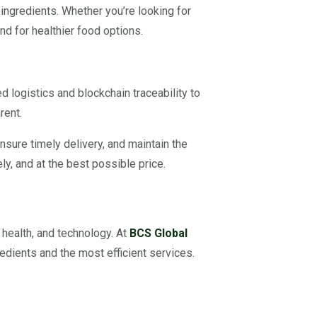
 ingredients. Whether you’re looking for
d for healthier food options.
logistics and blockchain traceability to
rent.
nsure timely delivery, and maintain the
ly, and at the best possible price.
 health, and technology. At
BCS Global
edients and the most efficient services.