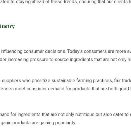
cated to staying ahead of these trends, ensuring that our clients
dustry
s influencing consumer decisions. Today’s consumers are more aw
der increasing pressure to source ingredients that are not only h
suppliers who prioritize sustainable farming practices, fair trad
nesses meet consumer demand for products that are both good f
for ingredients that are not only nutritious but also cater to s
ganic products are gaining popularity.