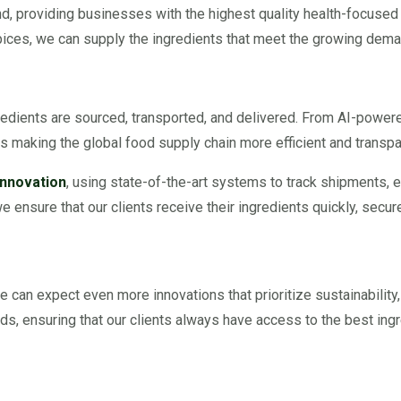
rend, providing businesses with the highest quality health-focused
spices, we can supply the ingredients that meet the growing deman
dients are sourced, transported, and delivered. From AI-powered 
 making the global food supply chain more efficient and transpa
Innovation
, using state-of-the-art systems to track shipments, e
e ensure that our clients receive their ingredients quickly, secure
e can expect even more innovations that prioritize sustainability,
ds, ensuring that our clients always have access to the best ingr