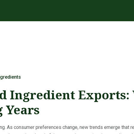
gredients
d Ingredient Exports:
g Years
lving. As consumer preferences change, new trends emerge that 