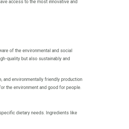
 have access to the most innovative and
are of the environmental and social
igh-quality but also sustainably and
e, and environmentally friendly production
or the environment and good for people.
pecific dietary needs. Ingredients like