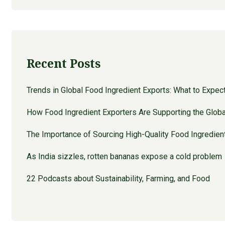
Recent Posts
Trends in Global Food Ingredient Exports: What to Expec
How Food Ingredient Exporters Are Supporting the Globa
The Importance of Sourcing High-Quality Food Ingredien
As India sizzles, rotten bananas expose a cold problem
22 Podcasts about Sustainability, Farming, and Food