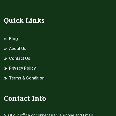
Quick Links
Blog
About Us
Contact Us
Privacy Policy
Terms & Condition
Contact Info
Visit our office or connect us via Phone and Email.