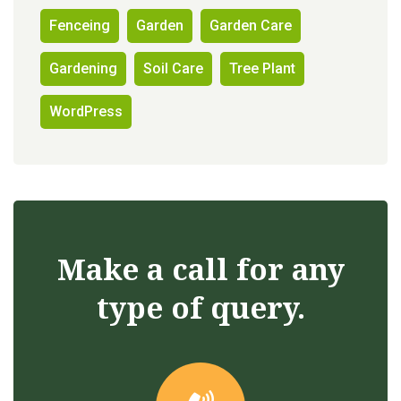
Fenceing
Garden
Garden Care
Gardening
Soil Care
Tree Plant
WordPress
Make a call for any
type of query.