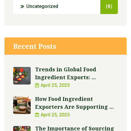
Uncategorized
(8)
Recent Posts
Trends in Global Food
Ingredient Exports: ...
April 25, 2025
How Food Ingredient
Exporters Are Supporting ...
April 25, 2025
The Importance of Sourcing