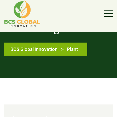
Service Tags:
Plant
BCS Global Innovation
>
Plant