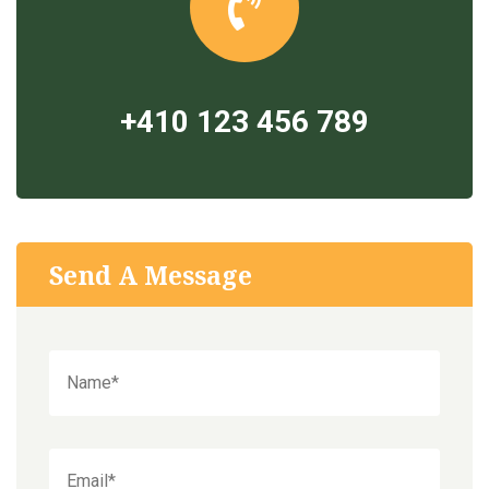
+410 123 456 789
Send A Message