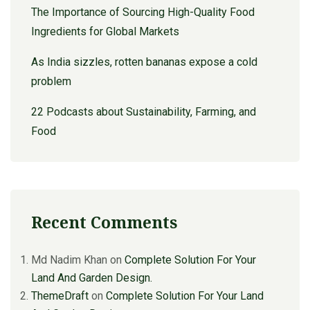
The Importance of Sourcing High-Quality Food
Ingredients for Global Markets
As India sizzles, rotten bananas expose a cold
problem
22 Podcasts about Sustainability, Farming, and
Food
Recent Comments
Md Nadim Khan
on
Complete Solution For Your
Land And Garden Design.
ThemeDraft
on
Complete Solution For Your Land