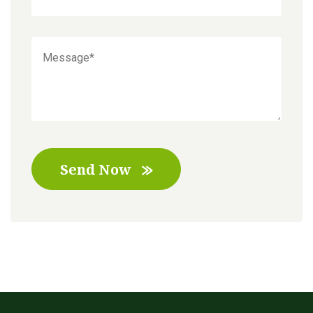
Send Now