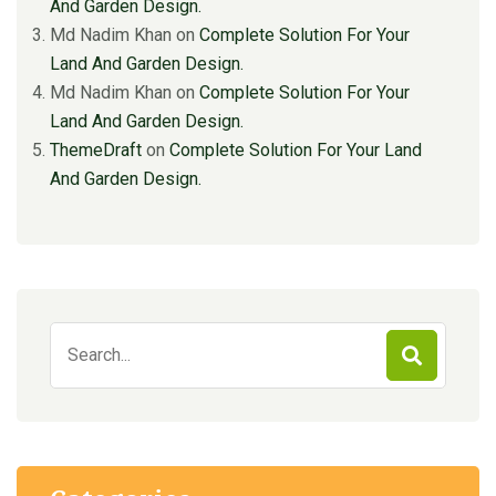
And Garden Design.
Md Nadim Khan
on
Complete Solution For Your
Land And Garden Design.
Md Nadim Khan
on
Complete Solution For Your
Land And Garden Design.
ThemeDraft
on
Complete Solution For Your Land
And Garden Design.
Search
for: