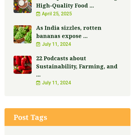
High-Quality Food ...
April 25, 2025
As India sizzles, rotten
bananas expose ...
July 11, 2024
22 Podcasts about
Sustainability, Farming, and
...
July 11, 2024
Post Tags