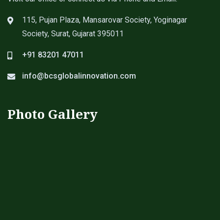
115, Pujan Plaza, Mansarovar Society, Yoginagar
Society, Surat, Gujarat 395011
+91 83201 47011
info@bcsglobalinnovation.com
Photo Gallery