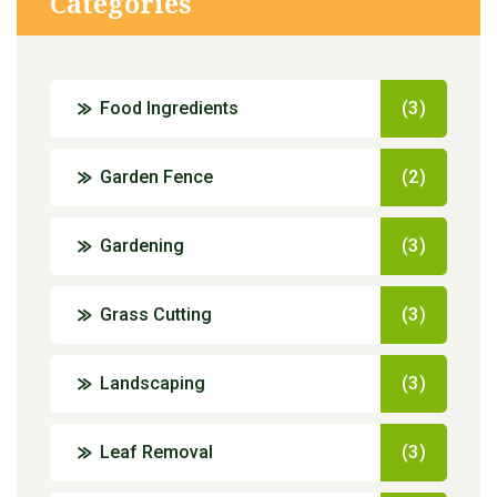
Categories
Food Ingredients
(3)
Garden Fence
(2)
Gardening
(3)
Grass Cutting
(3)
Landscaping
(3)
Leaf Removal
(3)