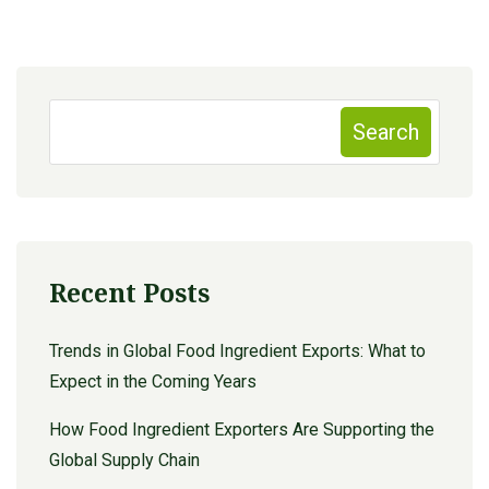
Search
Recent Posts
Trends in Global Food Ingredient Exports: What to
Expect in the Coming Years
How Food Ingredient Exporters Are Supporting the
Global Supply Chain