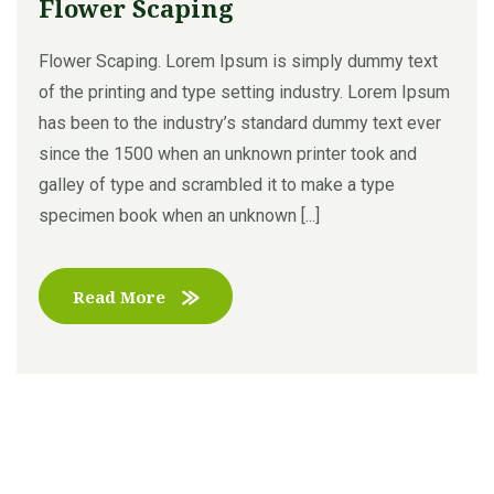
Flower Scaping
Flower Scaping. Lorem Ipsum is simply dummy text
of the printing and type setting industry. Lorem Ipsum
has been to the industry’s standard dummy text ever
since the 1500 when an unknown printer took and
galley of type and scrambled it to make a type
specimen book when an unknown [...]
Read More