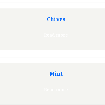
Chives
Read more
Mint
Read more