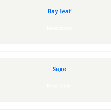
Bay leaf
Read more
Sage
Read more