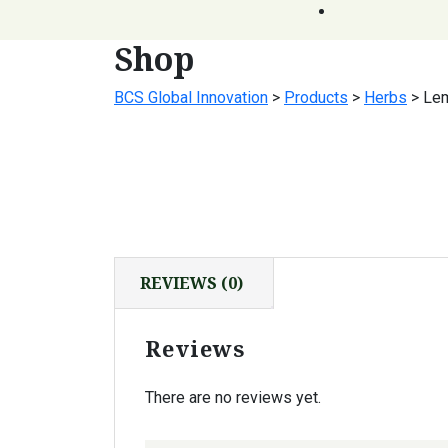
Shop
BCS Global Innovation
>
Products
>
Herbs
>
Le
REVIEWS (0)
Reviews
There are no reviews yet.