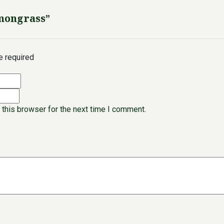
emongrass”
re required
 this browser for the next time I comment.