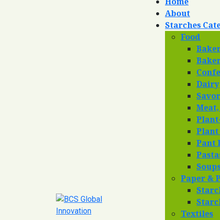
Home
About
Starches Cat
Food
Bake
Baker
Confe
Dairy
Savo
Meat,
Plant
Plant
Pant 
Pasta
Soup
Paper & 
Starc
Starc
Textiles