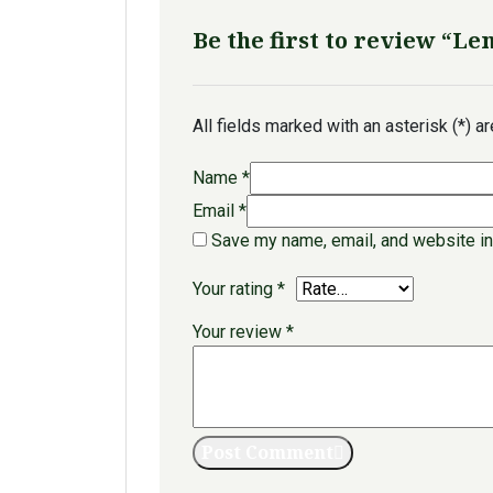
Be the first to review “L
All fields marked with an asterisk (*) a
Name
*
Email
*
Save my name, email, and website in
Your rating
*
Your review
*
Post Comment