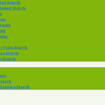
ied Starch
Boiled Starch
r
ner
cants
ing
hing
 / Corn Starch
ca Starch
o Starch
xes
Starch
 Tapioca Starch