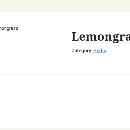
mongrass
Lemongra
Category:
Herbs