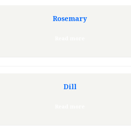
Rosemary
Read more
Dill
Read more