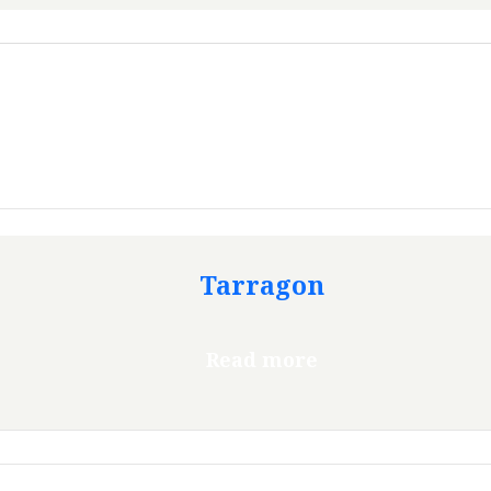
Tarragon
Read more