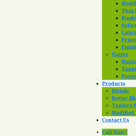
Modif
Thin 
Binde
Softe
Lubri
Print
Finis
Native
Maize
Tapio
Potat
Products
Blends
Batter Mi
Tapioca 
Modified
Contact Us
Call Now