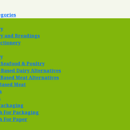
egories
ry
y and Breadings
ctionery
ry
 Seafood & Poultry
-Based Dairy Alternatives
 Based Meat Alternatives
Based Meat
s
s
Packaging
h For Packaging
h For Paper