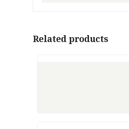
Related products