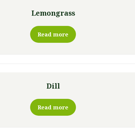
Lemongrass
Read more
Dill
Read more