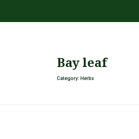
Bay leaf
Category:
Herbs