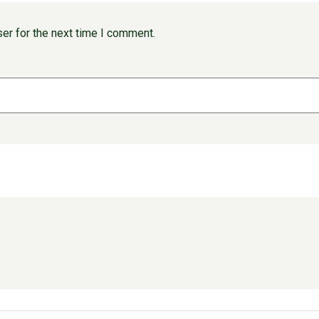
er for the next time I comment.