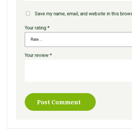
Save my name, email, and website in this brows
Your rating
*
Your review
*
Post Comment