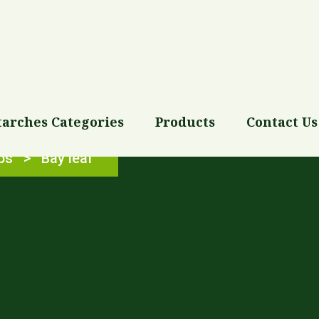
tarches Categories
Products
Contact Us
bs
>
Bay leaf