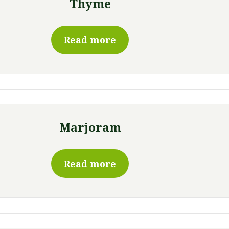
Thyme
Read more
Marjoram
Read more