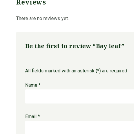
Reviews
There are no reviews yet.
Be the first to review “Bay leaf”
All fields marked with an asterisk (*) are required
Name
*
Email
*