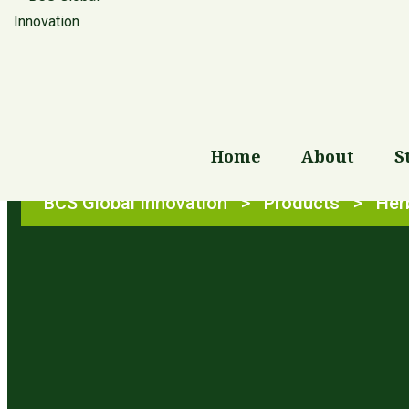
Shop
Home
About
S
BCS Global Innovation
>
Products
>
Her