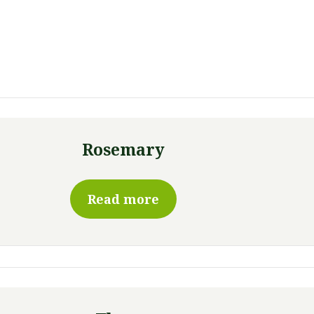
Rosemary
Read more