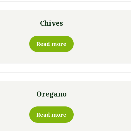
Chives
Read more
Oregano
Read more