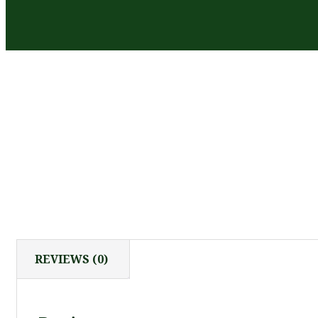
REVIEWS (0)