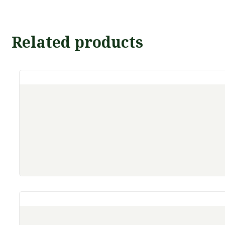
Related products