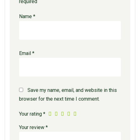
required
Name
*
Email
*
Save my name, email, and website in this
browser for the next time I comment.
Your rating
*
Your review
*