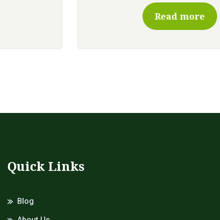
Read more
Quick Links
Blog
About Us