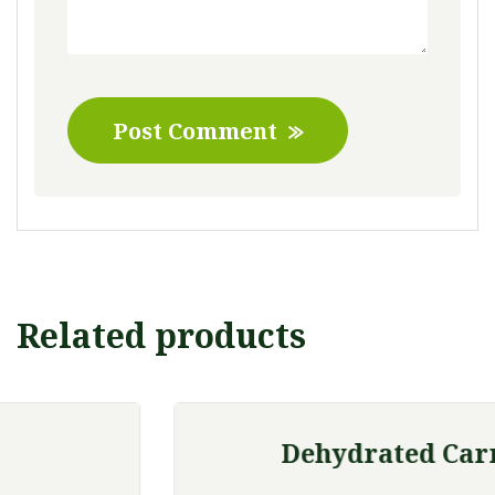
Post Comment
Related products
Dehydrated Carrot