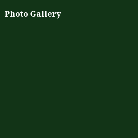
Photo Gallery