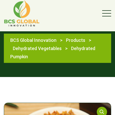
Shop
BCS Global Innovation
>
Products
>
Dehydrated Vegetables
>
Dehydrated
Pumpkin