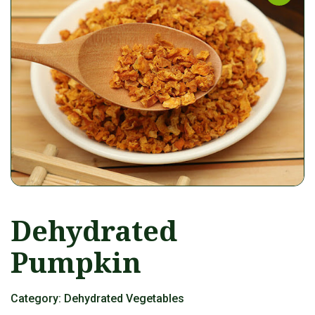
Dehydrated
Pumpkin
Category:
Dehydrated Vegetables