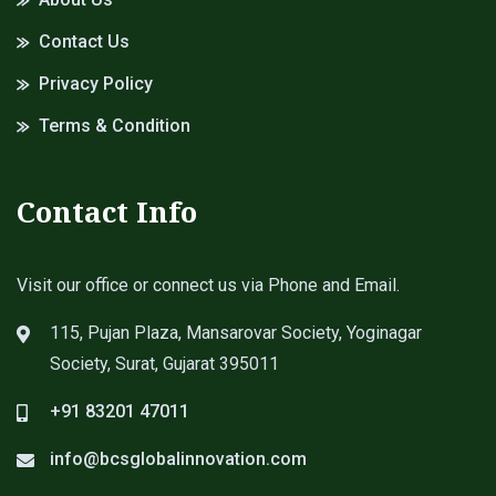
Contact Us
Privacy Policy
Terms & Condition
Contact Info
Visit our office or connect us via Phone and Email.
115, Pujan Plaza, Mansarovar Society, Yoginagar
Society, Surat, Gujarat 395011
+91 83201 47011
info@bcsglobalinnovation.com