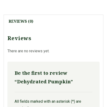
REVIEWS (0)
Reviews
There are no reviews yet.
Be the first to review
“Dehydrated Pumpkin”
All fields marked with an asterisk (*) are