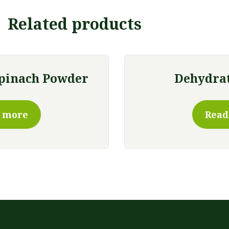
Related products
owder
Dehydrated Celer
Read more