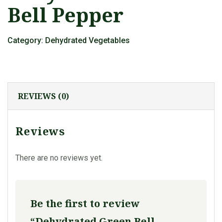
Bell Pepper
Category:
Dehydrated Vegetables
REVIEWS (0)
Reviews
There are no reviews yet.
Be the first to review
“Dehydrated Green Bell