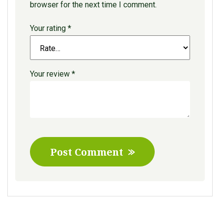
browser for the next time I comment.
Your rating
*
Your review
*
Post Comment