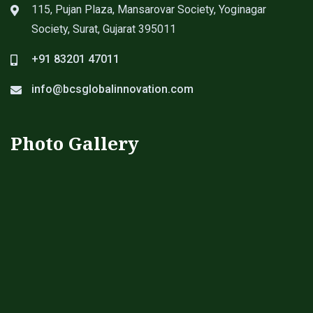
115, Pujan Plaza, Mansarovar Society, Yoginagar
Society, Surat, Gujarat 395011
+91 83201 47011
info@bcsglobalinnovation.com
Photo Gallery