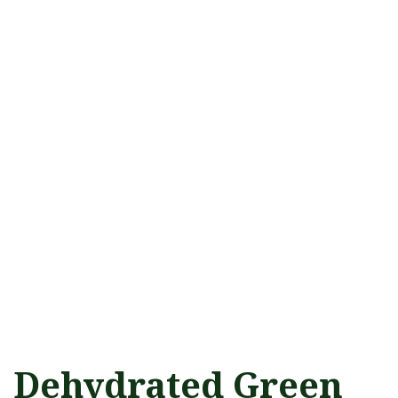
Dehydrated Green