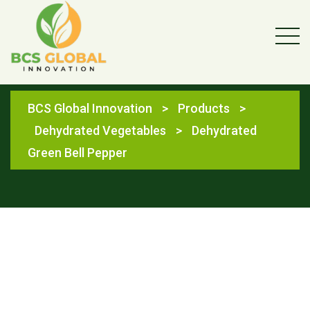
Shop
BCS Global Innovation
>
Products
>
Dehydrated Vegetables
>
Dehydrated
Green Bell Pepper