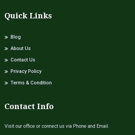
Quick Links
Blog
About Us
Contact Us
Privacy Policy
Terms & Condition
Contact Info
Visit our office or connect us via Phone and Email.