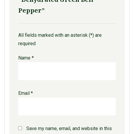
Pepper”
All fields marked with an asterisk (*) are
required
Name
*
Email
*
Save my name, email, and website in this