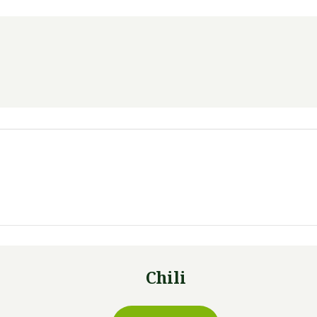
Chili