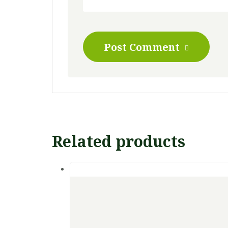
Post Comment
Related products