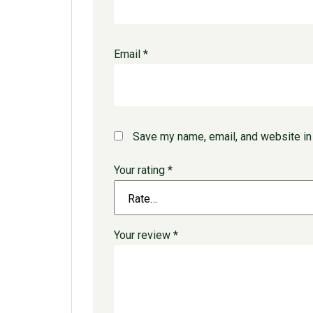
Email
*
Save my name, email, and website in 
Your rating
*
Your review
*