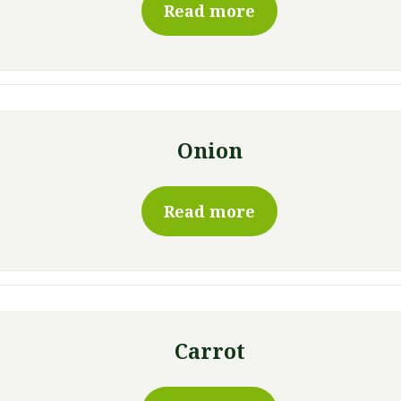
Read more
Onion
Read more
Carrot