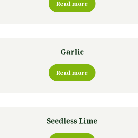
Read more
Garlic
Read more
Seedless Lime