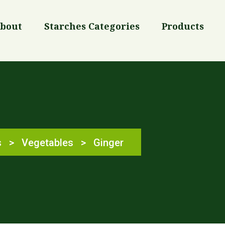
bout
Starches Categories
Products
s
>
Vegetables
>
Ginger