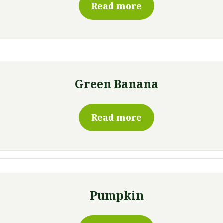
Read more
Green Banana
Read more
Pumpkin