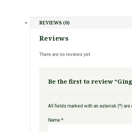
REVIEWS (0)
Reviews
There are no reviews yet.
Be the first to review “Gin
All fields marked with an asterisk (*) are
Name
*