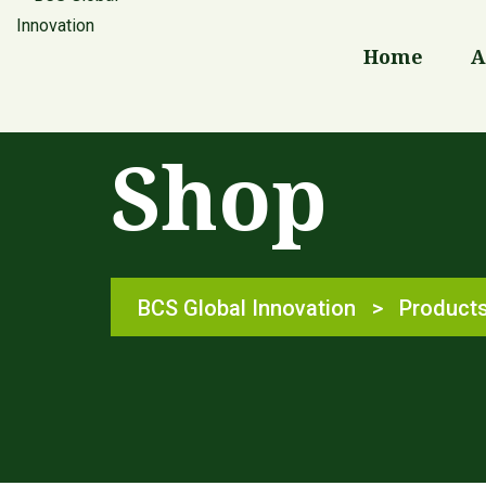
Home
A
Shop
BCS Global Innovation
>
Product