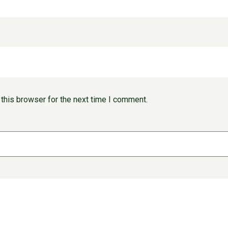
this browser for the next time I comment.