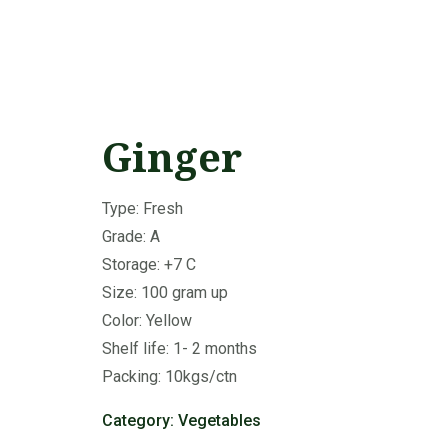
Ginger
Type: Fresh
Grade: A
Storage: +7 C
Size: 100 gram up
Color: Yellow
Shelf life: 1- 2 months
Packing: 10kgs/ctn
Category:
Vegetables