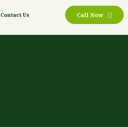
Call Now
Contact Us